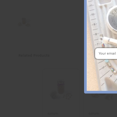
Email
Related Products
Address
4mm
4mm