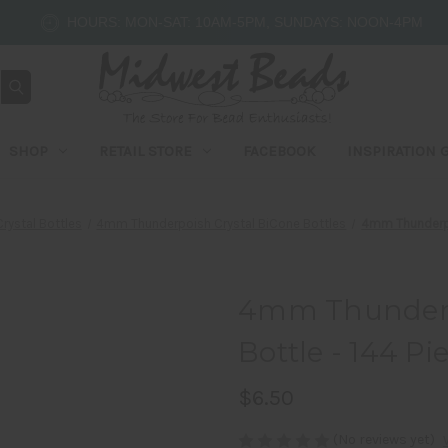
HOURS: MON-SAT: 10AM-5PM, SUNDAYS: NOON-4PM
SHOP
RETAIL STORE
FACEBOOK
INSPIRATION 
rystal Bottles
4mm Thunderpoish Crystal BiCone Bottles
4mm Thunderpol
4mm Thunderpo
Bottle - 144 P
$6.50
(No reviews yet)