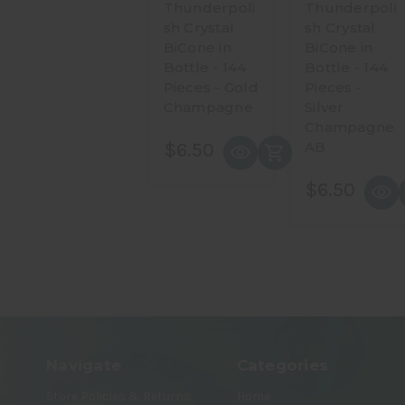
Thunderpoli
Thunderpoli
sh Crystal
sh Crystal
BiCone in
BiCone in
Bottle - 144
Bottle - 144
Pieces - Gold
Pieces -
Champagne
Silver
Champagne
$6.50
AB
$6.50
Navigate
Categories
Store Policies & Returns
Home