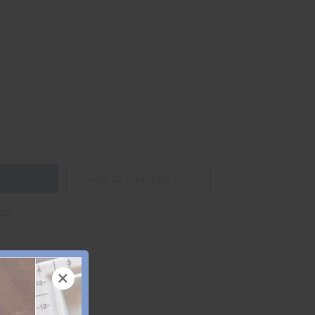
Add to Wish List
ons
×