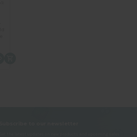
li
4
ld
e
Subscribe to our newsletter
Get the latest updates on new products and upcoming sales