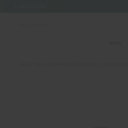
262-781-7670
Search
HOME
Home
Shop
Crystal Beads & Components
Thunderpolish C