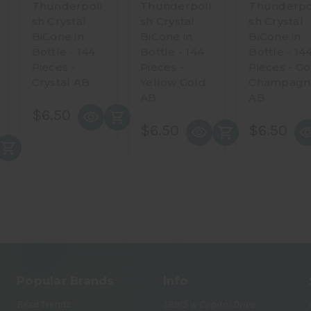
Thunderpoli
Thunderpoli
Thunderpo
sh Crystal
sh Crystal
sh Crystal
BiCone in
BiCone in
BiCone in
Bottle - 144
Bottle - 144
Bottle - 14
Pieces -
Pieces -
Pieces - Go
Crystal AB
Yellow Gold
Champagn
AB
AB
$6.50
$6.50
$6.50
Popular Brands
Info
Bead Trendz
18915 w Capitol Drive