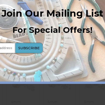
Join Our Mailing List
For Special Offers!
4mm
4mm
3mm