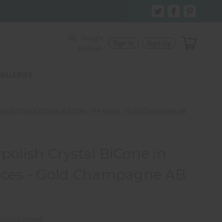
Sign In
Sign Up
GALLERIES
ish Crystal BiCone in Bottle - 144 Pieces - Gold Champagne AB
lish Crystal BiCone in
ieces - Gold Champagne AB
Write a Review