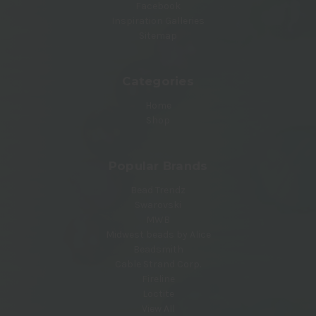
Facebook
Inspiration Galleries
Sitemap
Categories
Home
Shop
Popular Brands
Bead Trendz
Swarovski
MWB
Midwest beads by Alice
Beadsmith
Cable Strand Corp.
Fireline
Loctite
View All