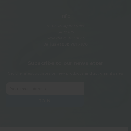
Info
18915 w Capitol Drive
Suite 108
Brookfield, WI 53045
Call us at 262-781-7670
Subscribe to our newsletter
Get the latest updates on new products and upcoming sales
E
m
a
i
l
A
d
d