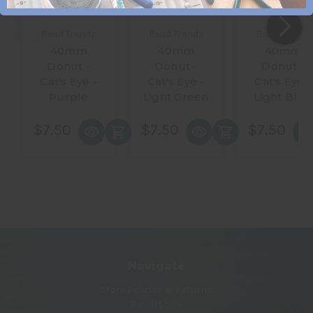
Bead Trendz
Bead Trendz
Bead Trendz
40mm
40mm
40mm
Donut -
Donut -
Donut -
Cat's Eye -
Cat's Eye -
Cat's Eye -
Purple
Light Green
Light Blue
$7.50
$7.50
$7.50
Navigate
Store Policies & Returns
Retail Store