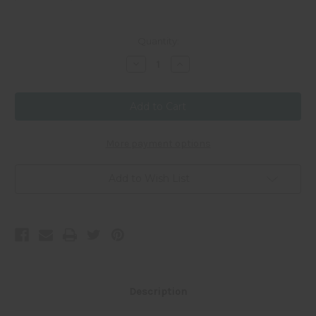
Current
Quantity:
Stock:
Decrease
Increase
Quantity
Quantity
of
of
40mm
40mm
Donut
Donut
-
-
Cat's
Cat's
Eye
Eye
-
-
More payment options
Light
Light
Purple
Purple
Add to Wish List
Description