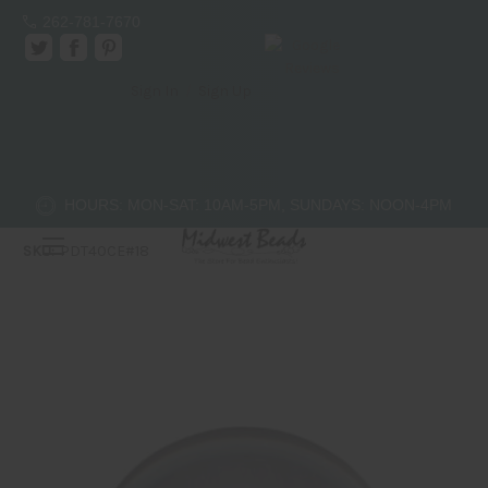
262-781-7670
Sign In
/
Sign Up
40mm Donut - Cat's Eye - Light Purple
Bead Trendz
$7.50
HOURS: MON-SAT: 10AM-5PM, SUNDAYS: NOON-4PM
(No reviews yet)
Write a Review
SKU:
PDT40CE#18