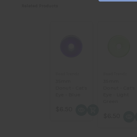
Related Products
Bead Trendz
Bead Trendz
35mm
35mm
Donut - Cat's
Donut - Cat's
Eye - Blue
Eye - Light
Green
$6.50
$6.50