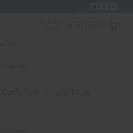
Sign In
Sign Up
GALLERIES
ye - Light Blue
at's Eye - Light Blue
Write a Review