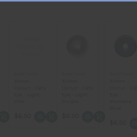
Bead Trendz
Bead Trendz
Bead Trendz
35mm
35mm
35mm
Donut - Cat's
Donut - Cat's
Donut - Cat
Eye - Light
Eye - Light
Eye -
Pink
Purple
Montana
Blue
$6.50
$6.50
$6.50