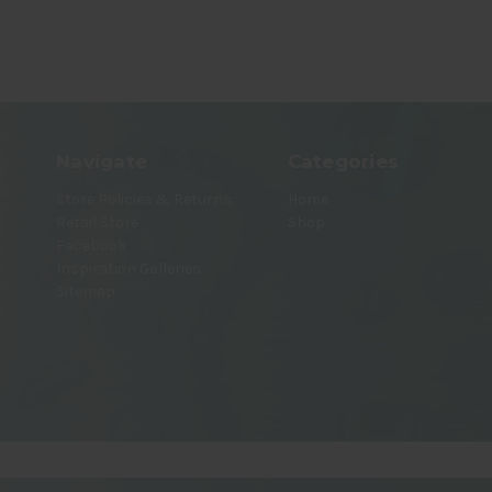
Navigate
Categories
Store Policies & Returns
Home
Retail Store
Shop
Facebook
Inspiration Galleries
Sitemap