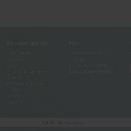
Popular Brands
Info
Bead Trendz
18915 w Capitol Drive
Swarovski
Suite 108
MWB
Brookfield, WI 53045
Midwest beads by Alice
Call us at 262-781-7670
Beadsmith
Cable Strand Corp.
i
Fireline
Loctite
View All
© 2026 MidwestBeads