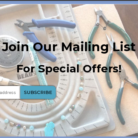
Join Our Mailing List
For Special Offers!
h creates a dynamic visual effect resembling a cat's eye.