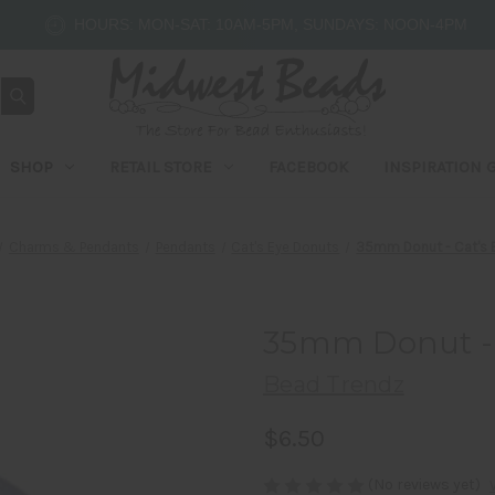
HOURS: MON-SAT: 10AM-5PM, SUNDAYS: NOON-4PM
SHOP
RETAIL STORE
FACEBOOK
INSPIRATION 
Charms & Pendants
Pendants
Cat's Eye Donuts
35mm Donut - Cat's E
35mm Donut - C
Bead Trendz
$6.50
(No reviews yet)