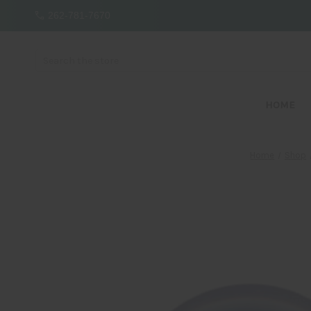
262-781-7670
Search
HOME
Home
Shop