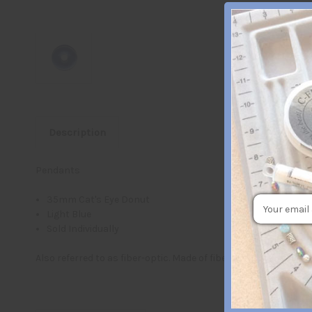
Description
Pendants
35mm Cat's Eye Donut
Email
Light Blue
Address
Sold Individually
Also referred to as fiber-optic. Made of fiber optic glass whic