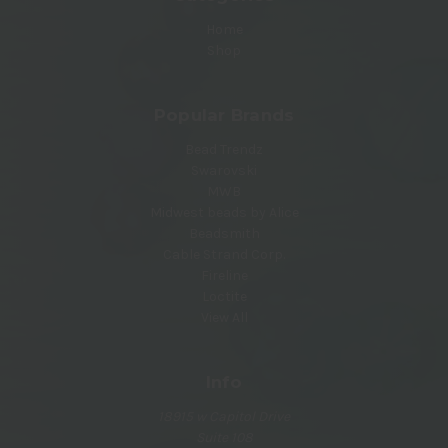
Home
Shop
Popular Brands
Bead Trendz
Swarovski
MWB
Midwest beads by Alice
Beadsmith
Cable Strand Corp.
Fireline
Loctite
View All
Info
18915 w Capitol Drive
Suite 108