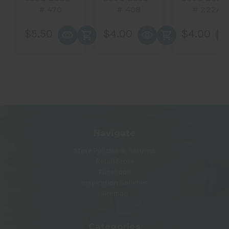
# 470
# 408
# 222A
$5.50
$4.00
$4.00
Navigate
Store Policies & Returns
Retail Store
Facebook
Inspiration Galleries
Sitemap
Categories