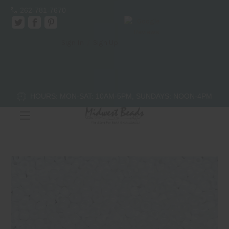
262-781-7670
Sign In
/
Sign Up
11/0 Japanese Seed Bead - # 402
$4.00
(No reviews yet)
Write a Review
HOURS: MON-SAT: 10AM-5PM, SUNDAYS: NOON-4PM
SKU:
11-402