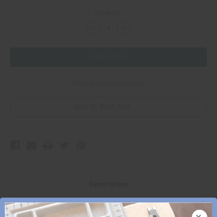
Current
Quantity:
Stock:
Decrease
Increase
Quantity
Quantity
of
of
11/0
11/0
Japanese
Japanese
Seed
Seed
Bead
Bead
-
-
#
#
More payment options
402
402
Add to Wish List
Description
×
11/0 Japanese Seed Beads